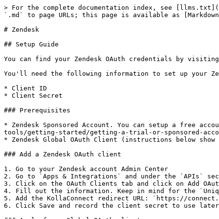
> For the complete documentation index, see [llms.txt](
`.md` to page URLs; this page is available as [Markdown
# Zendesk

## Setup Guide

You can find your Zendesk OAuth credentials by visiting
You'll need the following information to set up your Ze
* Client ID

* Client Secret

### Prerequisites

* Zendesk Sponsored Account. You can setup a free accou
tools/getting-started/getting-a-trial-or-sponsored-acco
* Zendesk Global OAuth Client (instructions below show 
### Add a Zendesk OAuth client

1. Go to your Zendesk account Admin Center

2. Go to `Apps & Integrations` and under the `APIs` sec
3. Click on the OAuth Clients tab and click on Add OAut
4. Fill out the information. Keep in mind for the `Uniq
5. Add the KollaConnect redirect URL: `https://connect.
6. Click Save and record the client secret to use later