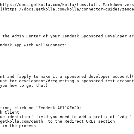
https://docs.getkolla.com/kolla/llms.txt). Markdown vers
](https://docs.getkolla.com/kolla/connector-guides/zende
 the Admin Center of your Zendesk Sponsored Developer ac
ndesk App with KollaConnect:

nt and [apply to make it a sponsored developer account](
unt-for-development/#requesting-a-sponsored-test-account
you how to get that)

tion, click on `Zendesk API`&#x20;

h Client

ue identifier` field you need to add a prefix of `zdg-` 
getkolla.com/oauth` to the Redirect URLs section

 in the process
