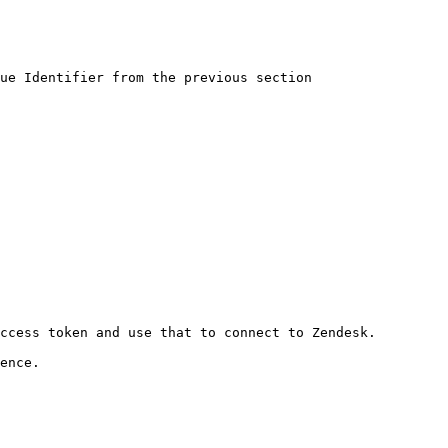
ue Identifier from the previous section

ccess token and use that to connect to Zendesk.

ence.
