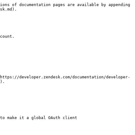
ions of documentation pages are available by appending 
sk.md).

count.

https://developer.zendesk.com/documentation/developer-
).

to make it a global OAuth client
