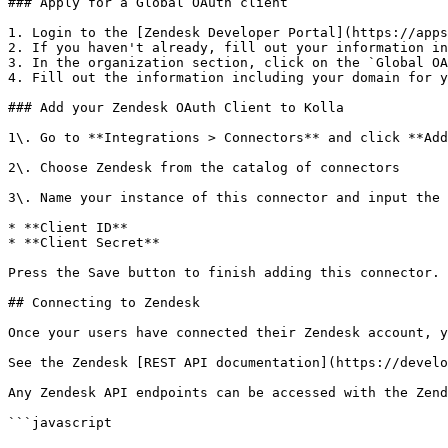
### Apply for a Global OAuth client

1. Login to the [Zendesk Developer Portal](https://apps
2. If you haven't already, fill out your information in
3. In the organization section, click on the `Global OA
4. Fill out the information including your domain for y
### Add your Zendesk OAuth Client to Kolla

1\. Go to **Integrations > Connectors** and click **Add
2\. Choose Zendesk from the catalog of connectors

3\. Name your instance of this connector and input the 
* **Client ID**

* **Client Secret**

Press the Save button to finish adding this connector.

## Connecting to Zendesk

Once your users have connected their Zendesk account, y
See the Zendesk [REST API documentation](https://develo
Any Zendesk API endpoints can be accessed with the Zend
```javascript
