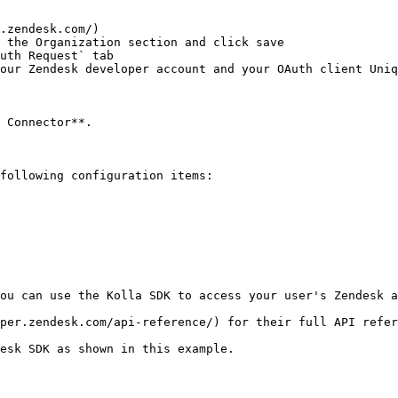
.zendesk.com/)

 the Organization section and click save

uth Request` tab

our Zendesk developer account and your OAuth client Uniq
 Connector**.

following configuration items:

ou can use the Kolla SDK to access your user's Zendesk a
per.zendesk.com/api-reference/) for their full API refer
esk SDK as shown in this example.
