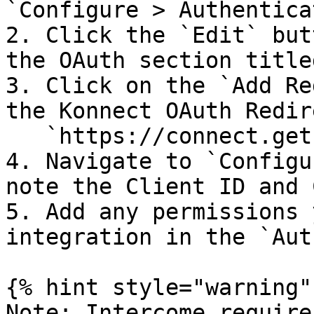
`Configure > Authentica
2. Click the `Edit` but
the OAuth section title
3. Click on the `Add Re
the Konnect OAuth Redir
   `https://connect.getkolla.com/oauth`

4. Navigate to `Configu
note the Client ID and 
5. Add any permissions 
integration in the `Aut
{% hint style="warning" 
Note: Intercome require