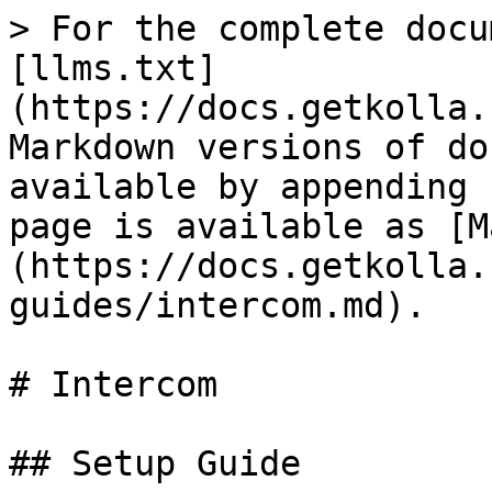
> For the complete docu
[llms.txt]
(https://docs.getkolla.
Markdown versions of do
available by appending 
page is available as [M
(https://docs.getkolla.
guides/intercom.md).

# Intercom

## Setup Guide
