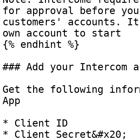
for approval before you
customers' accounts. It
own account to start

{% endhint %}

### Add your Intercom a
Get the following infor
App

* Client ID

* Client Secret&#x20;
