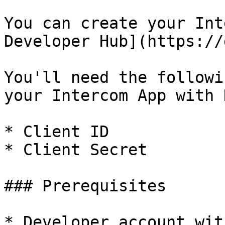
You can create your Int
Developer Hub](https://
You'll need the followi
your Intercom App with 
* Client ID

* Client Secret

### Prerequisites

* Developer account wit