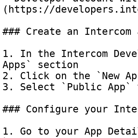
(https://developers.int
### Create an Intercom a
1. In the Intercom Deve
Apps` section

2. Click on the `New Ap
3. Select `Public App` 
### Configure your Inte
1. Go to your App Detai