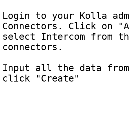
Login to your Kolla adm
Connectors. Click on "A
select Intercom from th
connectors.

Input all the data from